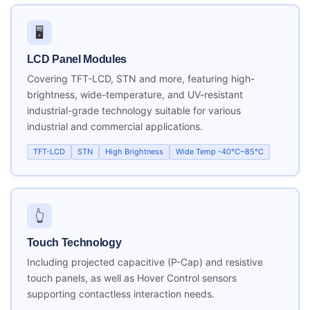
🖥️
LCD Panel Modules
Covering TFT-LCD, STN and more, featuring high-
brightness, wide-temperature, and UV-resistant
industrial-grade technology suitable for various
industrial and commercial applications.
TFT-LCD
STN
High Brightness
Wide Temp -40°C~85°C
👆
Touch Technology
Including projected capacitive (P-Cap) and resistive
touch panels, as well as Hover Control sensors
supporting contactless interaction needs.