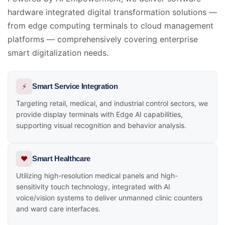
hardware integrated digital transformation solutions —
from edge computing terminals to cloud management
platforms — comprehensively covering enterprise
smart digitalization needs.
⚡
Smart Service Integration
Targeting retail, medical, and industrial control sectors, we
provide display terminals with Edge AI capabilities,
supporting visual recognition and behavior analysis.
❤️
Smart Healthcare
Utilizing high-resolution medical panels and high-
sensitivity touch technology, integrated with AI
voice/vision systems to deliver unmanned clinic counters
and ward care interfaces.