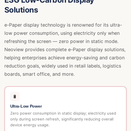
Solutions
e-Paper display technology is renowned for its ultra-
low power consumption, using electricity only when
refreshing the screen — zero power in static mode.
Neoview provides complete e-Paper display solutions,
helping enterprises achieve energy-saving and carbon
reduction goals, widely used in retail labels, logistics
boards, smart office, and more.
🔋
Ultra-Low Power
Zero power consumption in static display; electricity used
only during screen refresh, significantly reducing overall
device energy usage.