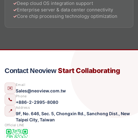
Deep cloud OS integration support
Enterprise server & data center connectivity
Core chip processing technology optimization
Start Collaborating
Contact Neoview
Email
✉️
Sales@neoview.com.tw
Phone
📞
+886-2-2995-8080
Address
📍
9F, No. 646, Sec. 5, Chongxin Rd., Sanchong Dist., New
Taipei City, Taiwan
Official LINE