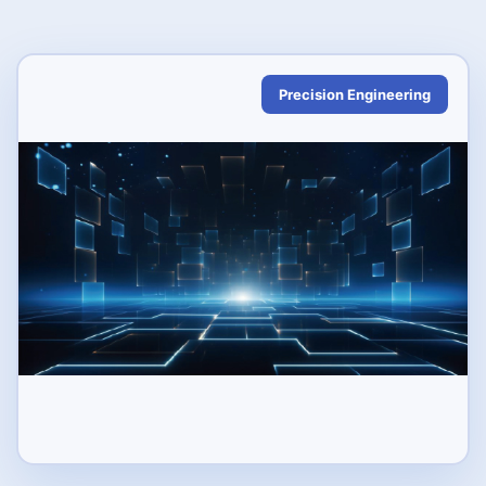
Precision Engineering