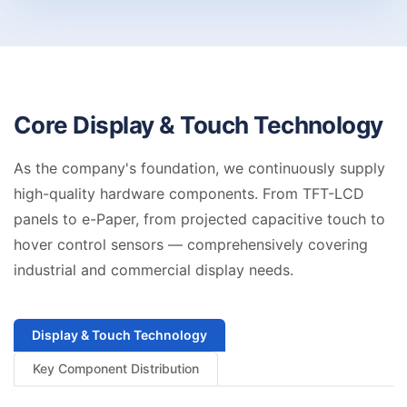
Core Display &
Touch Technology
As the company's foundation, we continuously supply
high-quality hardware components. From TFT-LCD
panels to e-Paper, from projected capacitive touch to
hover control sensors — comprehensively covering
industrial and commercial display needs.
Display & Touch Technology
Key Component Distribution