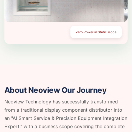
Zero Power in Static Mode
About Neoview
Our Journey
Neoview Technology has successfully transformed
from a traditional display component distributor into
an "AI Smart Service & Precision Equipment Integration
Expert," with a business scope covering the complete