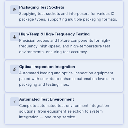
Packaging Test Sockets
⚙️
Supplying test sockets and interposers for various IC
package types, supporting multiple packaging formats.
High-Temp & High-Frequency Testing
🌡️
Precision probes and fixture components for high-
frequency, high-speed, and high-temperature test
environments, ensuring test accuracy.
Optical Inspection Integration
🔬
Automated loading and optical inspection equipment
paired with sockets to enhance automation levels on
packaging and testing lines.
Automated Test Environment
⚡
Complete automated test environment integration
solutions, from equipment selection to system
integration — one-stop service.