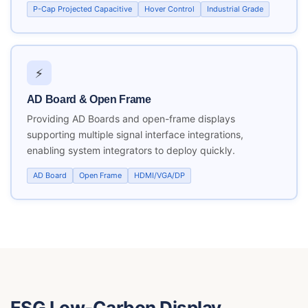
P-Cap Projected Capacitive
Hover Control
Industrial Grade
⚡
AD Board & Open Frame
Providing AD Boards and open-frame displays
supporting multiple signal interface integrations,
enabling system integrators to deploy quickly.
AD Board
Open Frame
HDMI/VGA/DP
ESG Low-Carbon Display