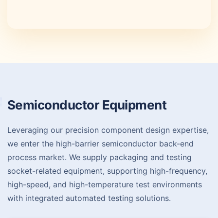
Semiconductor
Equipment
Leveraging our precision component design expertise,
we enter the high-barrier semiconductor back-end
process market. We supply packaging and testing
socket-related equipment, supporting high-frequency,
high-speed, and high-temperature test environments
with integrated automated testing solutions.