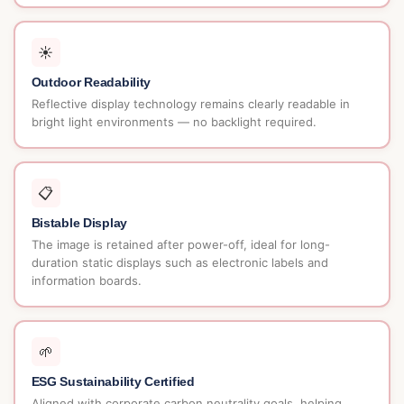
☀️
Outdoor Readability
Reflective display technology remains clearly readable in
bright light environments — no backlight required.
📋
Bistable Display
The image is retained after power-off, ideal for long-
duration static displays such as electronic labels and
information boards.
🌱
ESG Sustainability Certified
Aligned with corporate carbon neutrality goals, helping