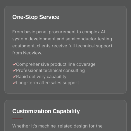
One-Stop Service
From basic panel procurement to complex AI
system development and semiconductor testing
equipment, clients receive full technical support
from Neoview.
Comprehensive product line coverage
Professional technical consulting
Rapid delivery capability
Long-term after-sales support
Customization Capability
Whether it's machine-related design for the