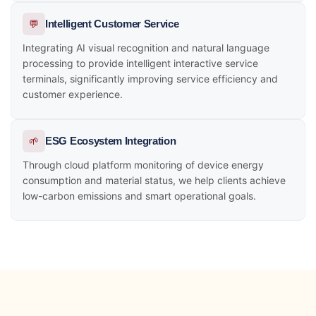
💬
Intelligent Customer Service
Integrating AI visual recognition and natural language
processing to provide intelligent interactive service
terminals, significantly improving service efficiency and
customer experience.
🌱
ESG Ecosystem Integration
Through cloud platform monitoring of device energy
consumption and material status, we help clients achieve
low-carbon emissions and smart operational goals.