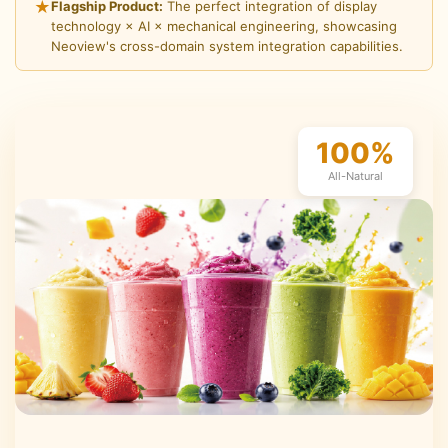
★
Flagship Product:
The perfect integration of display
technology × AI × mechanical engineering, showcasing
Neoview's cross-domain system integration capabilities.
100%
All-Natural