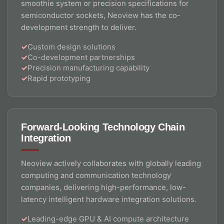
smoothie system or precision specifications for
semiconductor sockets, Neoview has the co-
development strength to deliver.
Custom design solutions
Co-development partnerships
Precision manufacturing capability
Rapid prototyping
Forward-Looking Technology Chain
Integration
Neoview actively collaborates with globally leading
computing and communication technology
companies, delivering high-performance, low-
latency intelligent hardware integration solutions.
Leading-edge GPU & AI compute architecture