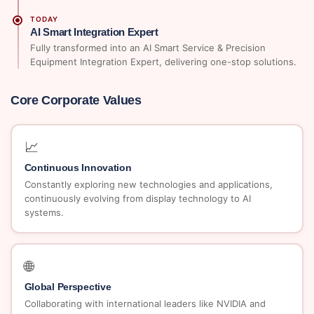
TODAY
AI Smart Integration Expert
Fully transformed into an AI Smart Service & Precision
Equipment Integration Expert, delivering one-stop solutions.
Core Corporate Values
📈
Continuous Innovation
Constantly exploring new technologies and applications,
continuously evolving from display technology to AI
systems.
🌐
Global Perspective
Collaborating with international leaders like NVIDIA and