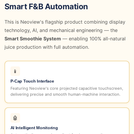
Smart F&B Automation
This is Neoview's flagship product combining display
technology, AI, and mechanical engineering — the
Smart Smoothie System
— enabling 100% all-natural
juice production with full automation.
📱
P-Cap Touch Interface
Featuring Neoview's core projected capacitive touchscreen,
delivering precise and smooth human-machine interaction.
🤖
AI Intelligent Monitoring