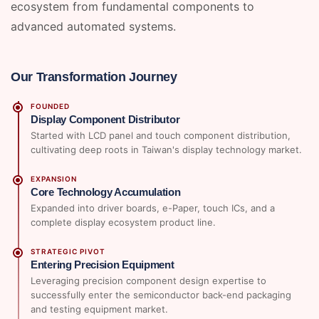
ecosystem from fundamental components to
advanced automated systems.
Our Transformation Journey
FOUNDED
Display Component Distributor
Started with LCD panel and touch component distribution,
cultivating deep roots in Taiwan's display technology market.
EXPANSION
Core Technology Accumulation
Expanded into driver boards, e-Paper, touch ICs, and a
complete display ecosystem product line.
STRATEGIC PIVOT
Entering Precision Equipment
Leveraging precision component design expertise to
successfully enter the semiconductor back-end packaging
and testing equipment market.