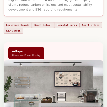
clients reduce carbon emissions and meet sustainability
development and ESG reporting requirements.
Logistics Boards
Smart Retail
Hospital Wards
Smart Office
Low Carbon
e-Paper
Ultra-Low Power Display