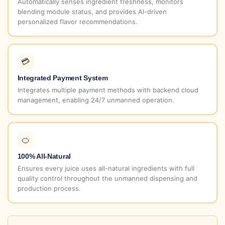
Automatically senses ingredient freshness, monitors
blending module status, and provides AI-driven
personalized flavor recommendations.
💳
Integrated Payment System
Integrates multiple payment methods with backend cloud
management, enabling 24/7 unmanned operation.
🍊
100% All-Natural
Ensures every juice uses all-natural ingredients with full
quality control throughout the unmanned dispensing and
production process.