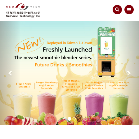
Previous
Nex