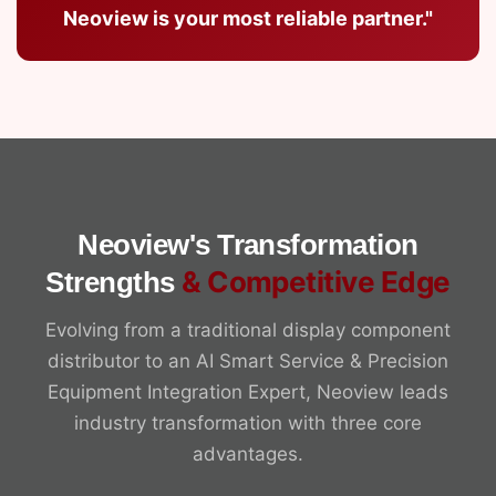
Neoview is your most reliable partner."
Neoview's Transformation
& Competitive Edge
Strengths
Evolving from a traditional display component
distributor to an AI Smart Service & Precision
Equipment Integration Expert, Neoview leads
industry transformation with three core
advantages.