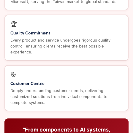
Microsoft, serving the Taiwan market to global standards.
🏆
Quality Commitment
Every product and service undergoes rigorous quality
control, ensuring clients receive the best possible
experience.
🎯
Customer-Centric
Deeply understanding customer needs, delivering
customized solutions from individual components to
complete systems.
"From components to AI systems,