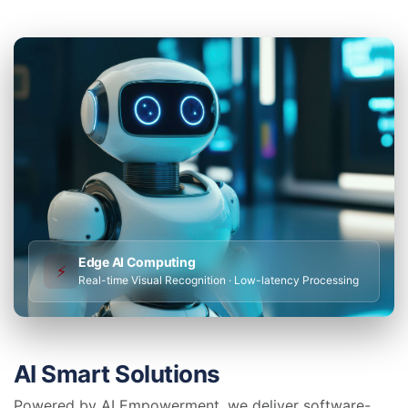
Edge AI Computing
⚡
Real-time Visual Recognition · Low-latency Processing
AI Smart Solutions
Powered by AI Empowerment, we deliver software-